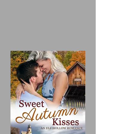
honor the woman who was the 
closest thing she had to family.

ASH LARSEN has spent a 
lifetime living up to his family’s 
low expectations. When he and 
his brother inherit a multi-
million dollar business from their 
great-aunt, Ash sees his chance 
to prove he’s worthy and escape 
his soul-crushing life. He doesn’t 
have time for the sentimental 
Christmas hype that oozes from 
every street corner of Elf Hollow.

Forced to work together through 
December or lose their 
inheritance, they have to find 
common ground. But Quinn 