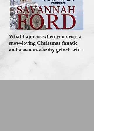
What happens when you cross a 
snow-loving Christmas fanatic 
and a swoon-worthy grinch with 
Santa issues? Stubborn hearts 
collide under the magic of a 
Christmas moon.

QUINN MCALLISTER swears 
off self-serving Romeos and 
comes home to Elf Hollow, 
Minnesota, to help the woman 
who raised her. When Henrietta 
dies, loyal Christmas-loving 
Quinn sets out to create a 
magical Christmas memory to 