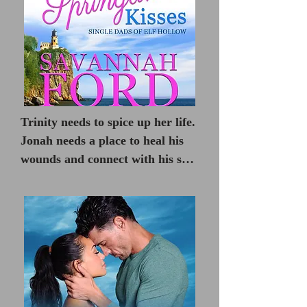
Trinity needs to spice up her life.

Jonah needs a place to heal his 
wounds and connect with his son. 
Can they each be the change the 
other needs?