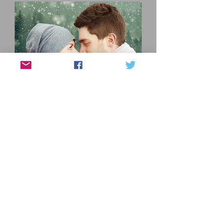
Can a meddling mutt, a shared 