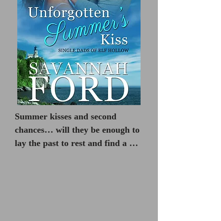
Summer kisses and second 
chances… will they be enough to 
lay the past to rest and find a 
new way to happily ever after?